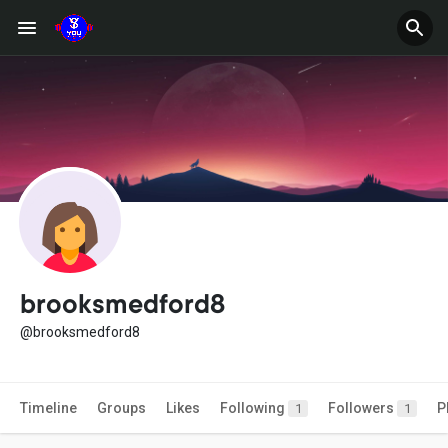
brooksmedford8
@brooksmedford8
Timeline
Groups
Likes
Following
Followers
P
1
1