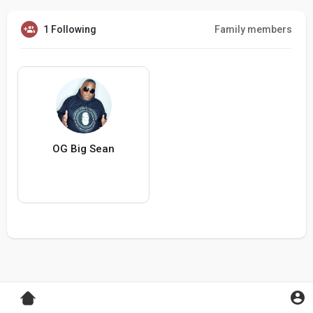
1 Following
Family members
OG Big Sean