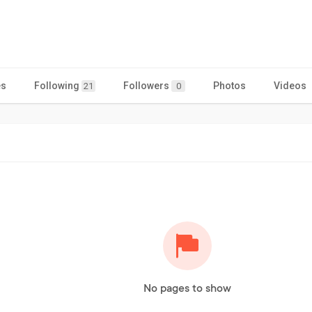
es
Following
Followers
Photos
Videos
21
0
No pages to show