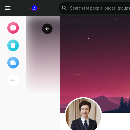
Browse Events
My events
Browse articles
Latest Products
Forum
Explore