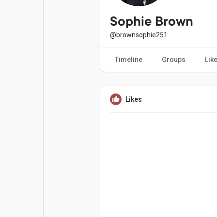
Popular Posts
Games
Sophie Brown
@brownsophie251
Movies
Jobs
Timeline
Groups
Lik
Offers
Fundings
Likes