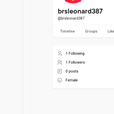
Popular Posts
Games
brsleonard387
@brsleonard387
Movies
Jobs
Timeline
Groups
Lik
Offers
Fundings
1 Following
1 Followers
0 posts
Female