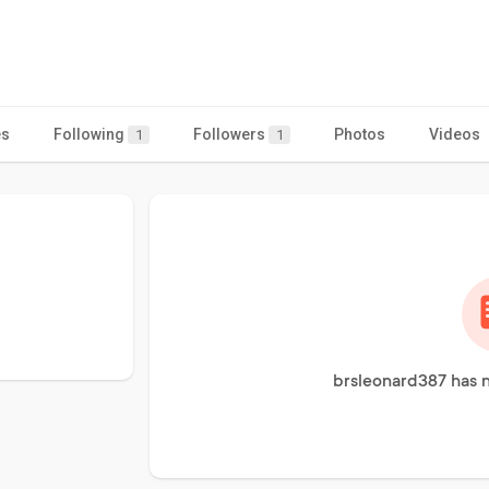
es
Following
Followers
Photos
Videos
1
1
brsleonard387 has n