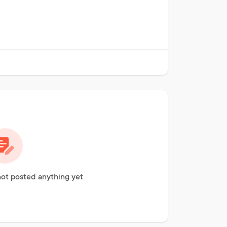
ot posted anything yet