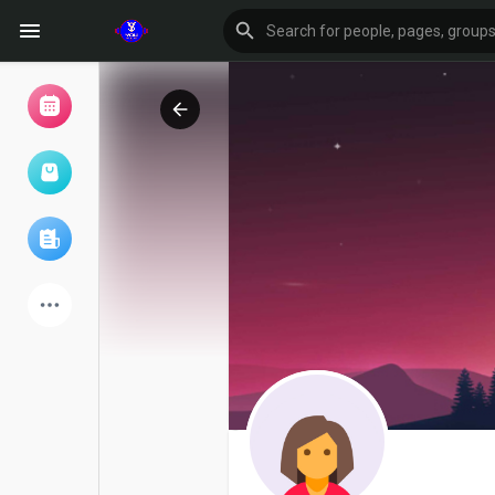
Browse Events
My events
Browse articles
Latest Products
Forum
Explore