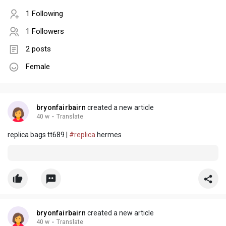
1 Following
1 Followers
2 posts
Female
bryonfairbairn
created a new article
40 w
·
Translate
replica bags tt689 |
#replica
hermes
bryonfairbairn
created a new article
40 w
·
Translate