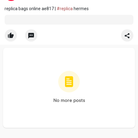
replica bags online ae817 |
#replica
hermes
No more posts