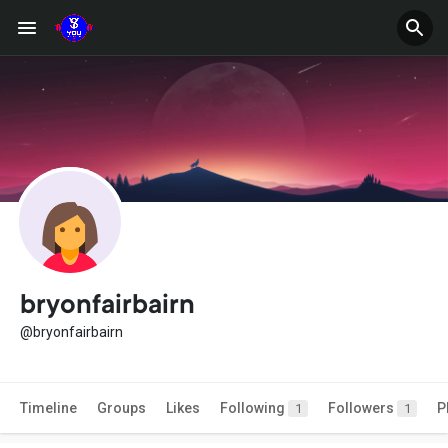
bryonfairbairn
@bryonfairbairn
Timeline
Groups
Likes
Following
Followers
P
1
1