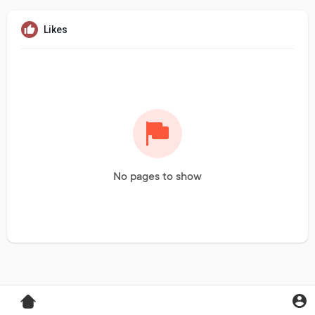
Likes
No pages to show