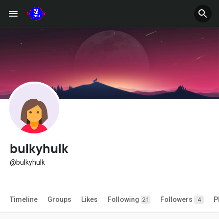
bulkyhulk
@bulkyhulk
Timeline
Groups
Likes
Following
Followers
P
21
4