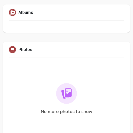
Albums
Photos
No more photos to show