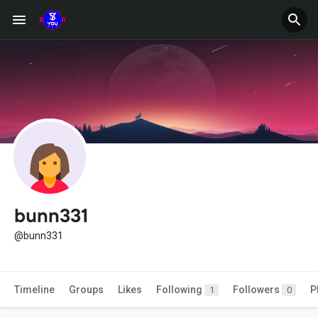
bunn331
@bunn331
Timeline
Groups
Likes
Following
Followers
P
1
0