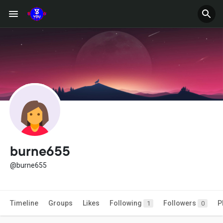
burne655
@burne655
Timeline
Groups
Likes
Following
Followers
P
1
0