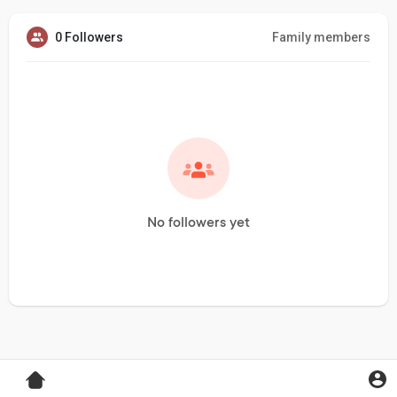
0 Followers
Family members
No followers yet