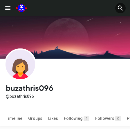
buzathris096
@buzathris096
Timeline
Groups
Likes
Following
Followers
P
1
0