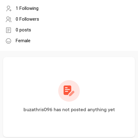
1 Following
0 Followers
0 posts
Female
buzathris096 has not posted anything yet