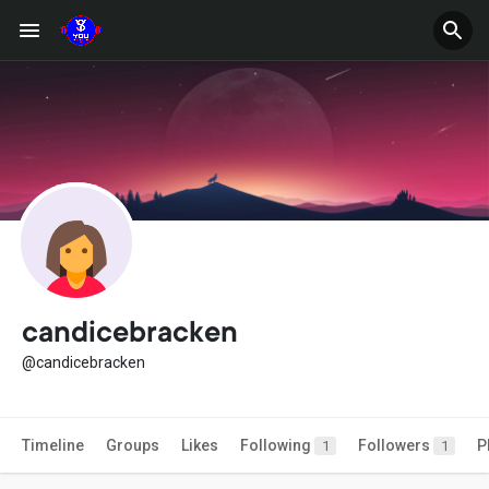
candicebracken
@candicebracken
Timeline
Groups
Likes
Following
Followers
P
1
1