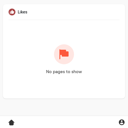
Likes
No pages to show