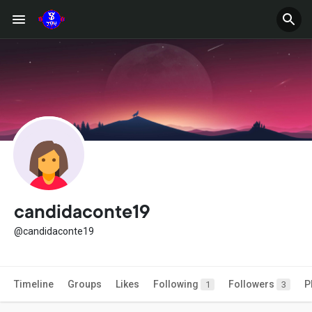
candidaconte19
@candidaconte19
Timeline
Groups
Likes
Following
Followers
P
1
3