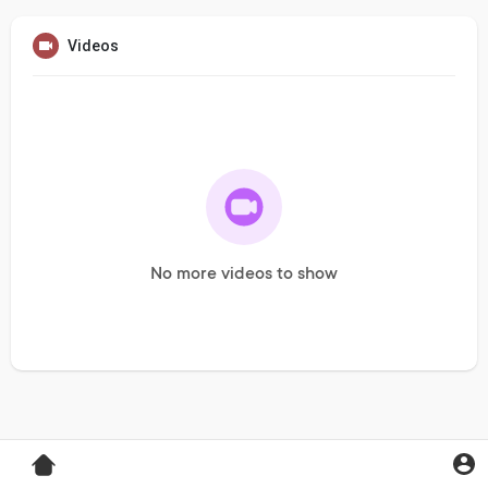
Videos
No more videos to show