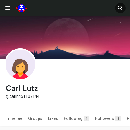
Carl Lutz
@carln451107144
Timeline
Groups
Likes
Following
Followers
P
1
1