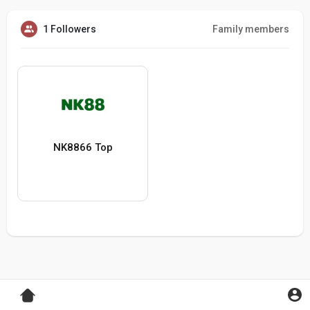
1 Followers
Family members
NK8866 Top