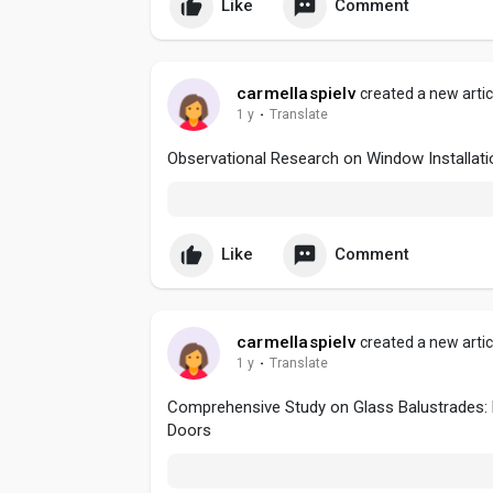
Like
Comment
carmellaspielv
created a new artic
1 y
·
Translate
Observational Research on Window Installat
Like
Comment
carmellaspielv
created a new artic
1 y
·
Translate
Comprehensive Study on Glass Balustrades: D
Doors