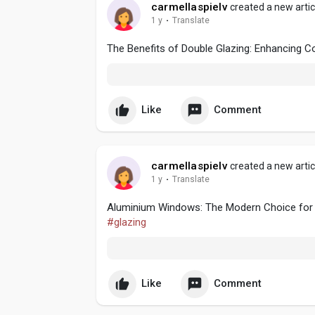
carmellaspielv
created a new artic
1 y
·
Translate
The Benefits of Double Glazing: Enhancing C
Like
Comment
carmellaspielv
created a new artic
1 y
·
Translate
Aluminium Windows: The Modern Choice for E
#glazing
Like
Comment