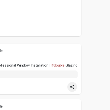
le
fessional Window Installation |
#double
Glazing
le