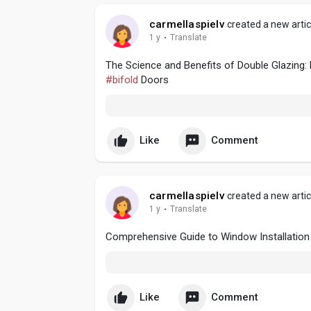
carmellaspielv
created a new artic
1 y
·
Translate
The Science and Benefits of Double Glazing:
#bifold
Doors
Like
Comment
carmellaspielv
created a new artic
1 y
·
Translate
Comprehensive Guide to Window Installation
Like
Comment