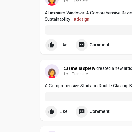
1 y
·
Translate
Aluminium Windows: A Comprehensive Review 
Sustainability |
#design
Like
Comment
carmellaspielv
created a new artic
1 y
·
Translate
A Comprehensive Study on Double Glazing: Ben
Like
Comment