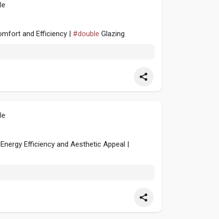
le
omfort and Efficiency |
#double
Glazing
le
nergy Efficiency and Aesthetic Appeal |