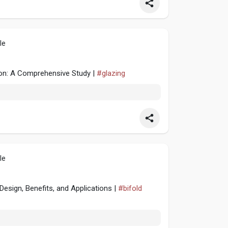
le
ion: A Comprehensive Study |
#glazing
le
esign, Benefits, and Applications |
#bifold