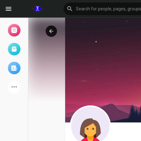
Browse Events
My events
Browse articles
Latest Products
Forum
Explore