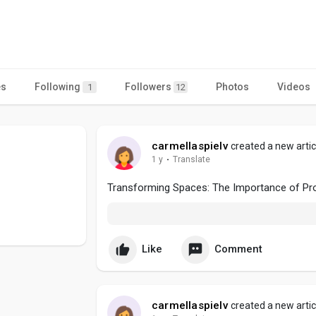
es
Following
Followers
Photos
Videos
1
12
carmellaspielv
created a new artic
1 y
·
Translate
Transforming Spaces: The Importance of Pro
Like
Comment
carmellaspielv
created a new artic