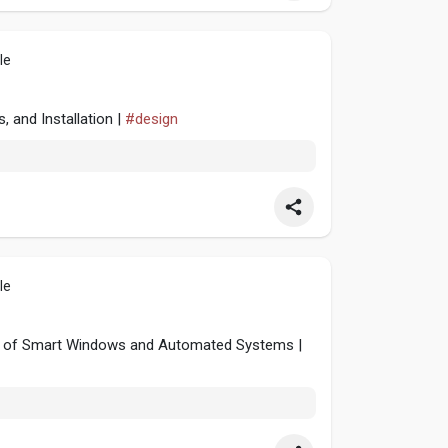
le
, and Installation |
#design
le
ise of Smart Windows and Automated Systems |