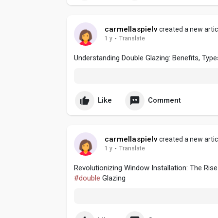
carmellaspielv
created a new artic
1 y
·
Translate
Understanding Double Glazing: Benefits, Types
Like
Comment
carmellaspielv
created a new artic
1 y
·
Translate
Revolutionizing Window Installation: The R
#double
Glazing