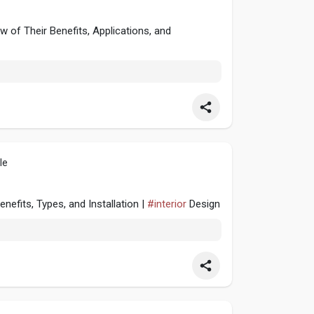
of Their Benefits, Applications, and
le
efits, Types, and Installation |
#interior
Design