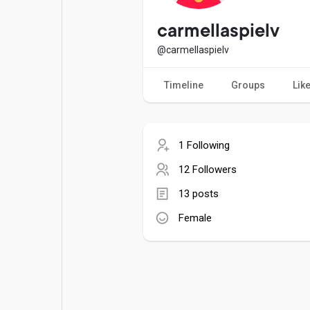
Popular Posts
Games
carmellaspielv
@carmellaspielv
Movies
Jobs
Timeline
Groups
Lik
Offers
Fundings
1 Following
12 Followers
13 posts
Female