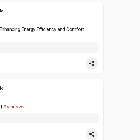
le
 Enhancing Energy Efficiency and Comfort |
le
 |
#windows