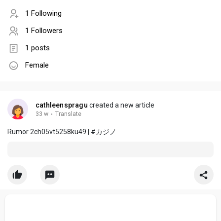
1 Following
1 Followers
1 posts
Female
cathleenspragu
created a new article
33 w
·
Translate
Rumor 2ch05vt5258ku49 | #カジノ