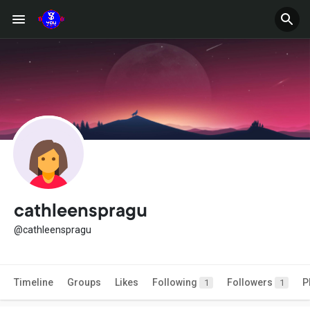
cathleenspragu
@cathleenspragu
Timeline
Groups
Likes
Following
Followers
P
1
1