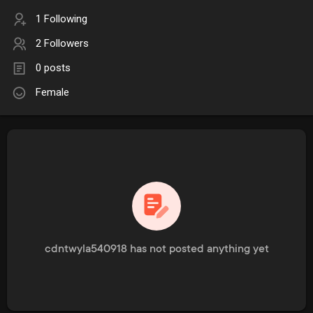
1 Following
2 Followers
0 posts
Female
cdntwyla540918 has not posted anything yet