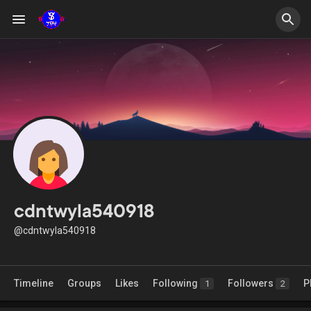
cdntwyla540918
@cdntwyla540918
Timeline
Groups
Likes
Following
Followers
P
1
2