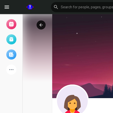
Browse Events
My events
Browse articles
Latest Products
Forum
Explore