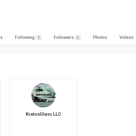
es
Following
Followers
Photos
Videos
1
2
KratosGlass LLC