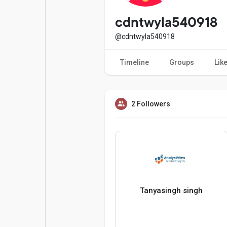
Popular Posts
Games
cdntwyla540918
@cdntwyla540918
Movies
Jobs
Timeline
Groups
Lik
Offers
Fundings
2 Followers
Tanyasingh singh