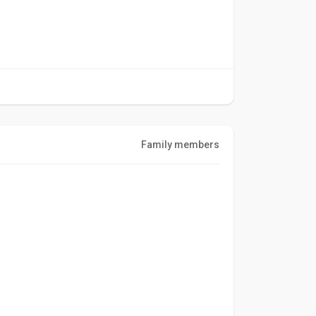
Family members