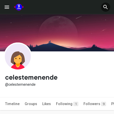
celestemenende
@celestemenende
Timeline
Groups
Likes
Following
Followers
P
1
9