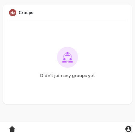
Groups
Didn't join any groups yet