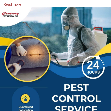
📍 Address:
Read more
1335 Basse Rd.
San Antonio, TX 78212
📞 Phone:
2103448002
🌐 Website:
https://centurypest.com