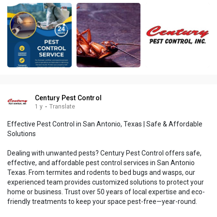
Century Pest Control
1 y
·
Translate
Effective Pest Control in San Antonio, Texas | Safe & Affordable
Solutions
Dealing with unwanted pests? Century Pest Control offers safe,
effective, and affordable pest control services in San Antonio
Texas. From termites and rodents to bed bugs and wasps, our
experienced team provides customized solutions to protect your
home or business. Trust over 50 years of local expertise and eco-
friendly treatments to keep your space pest-free—year-round.