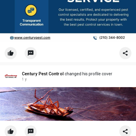
Century Pest Control
changed his profile cover
1 y