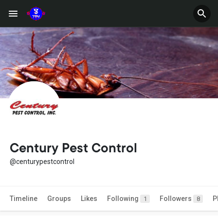
Century Pest Control
@centurypestcontrol
Timeline
Groups
Likes
Following
Followers
P
1
8