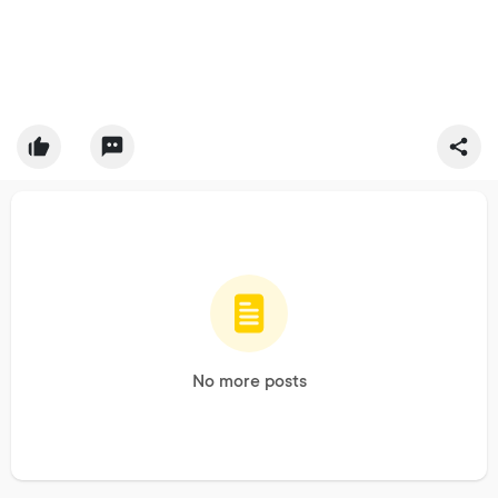
No more posts