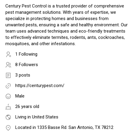
Century Pest Control is a trusted provider of comprehensive
pest management solutions. With years of expertise, we
specialize in protecting homes and businesses from
unwanted pests, ensuring a safe and healthy environment. Our
team uses advanced techniques and eco-friendly treatments
to effectively eliminate termites, rodents, ants, cockroaches,
mosquitoes, and other infestations.
1 Following
8 Followers
3 posts
https://centurypest.com/
Male
26 years old
Living in United States
Located in 1335 Basse Rd. San Antonio, TX 78212