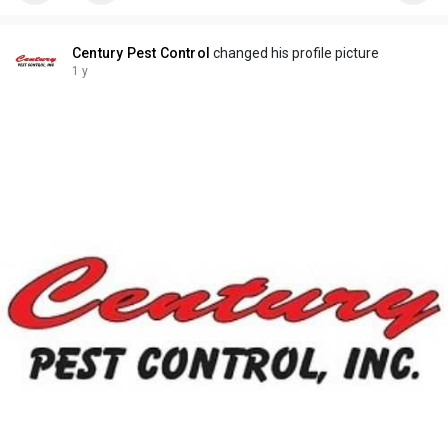
Century Pest Control
changed his profile picture
1 y