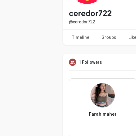
Popular Posts
Games
ceredor722
@ceredor722
Movies
Jobs
Timeline
Groups
Lik
Offers
Fundings
1 Followers
Farah maher