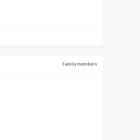
Family members