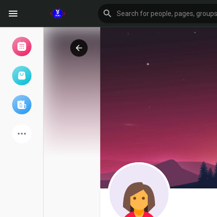
Browse Events
My events
Browse articles
Latest Products
Forum
Explore