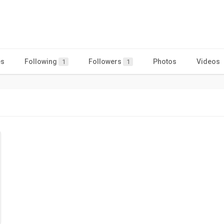
es
Following
Followers
Photos
Videos
1
1