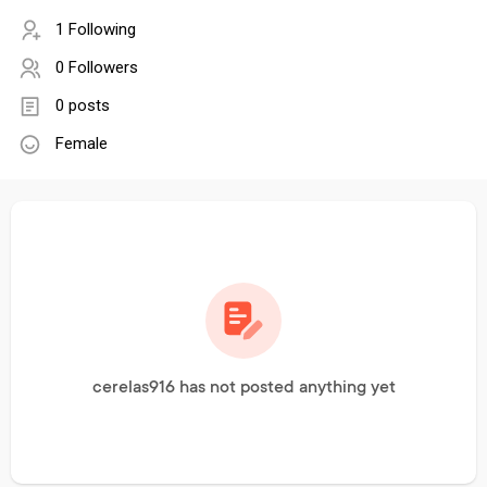
1 Following
0 Followers
0 posts
Female
cerelas916 has not posted anything yet