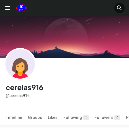
cerelas916
@cerelas916
Timeline
Groups
Likes
Following
Followers
P
1
0