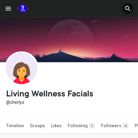
Living Wellness Facials
@cherlyz
Timeline
Groups
Likes
Following
Followers
P
1
4