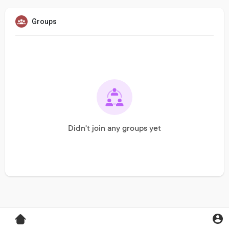
Groups
Didn't join any groups yet