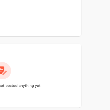
not posted anything yet