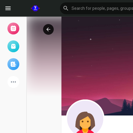
Browse Events
My events
Browse articles
Latest Products
Forum
Explore