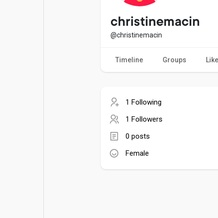
Popular Posts
Games
christinemacin
@christinemacin
Movies
Jobs
Timeline
Groups
Lik
Offers
Fundings
1 Following
1 Followers
0 posts
Female