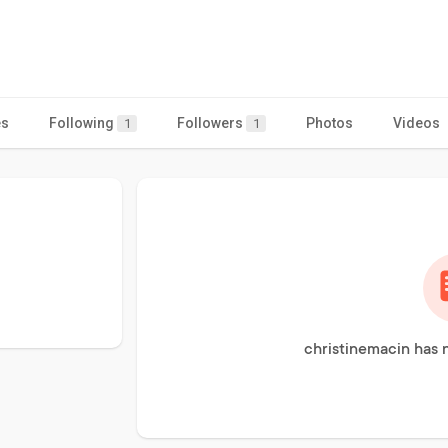
es
Following
Followers
Photos
Videos
1
1
christinemacin has 