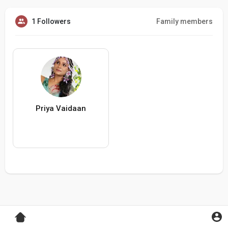
1 Followers
Family members
Priya Vaidaan