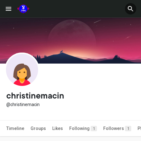
christinemacin
@christinemacin
Timeline
Groups
Likes
Following
Followers
P
1
1