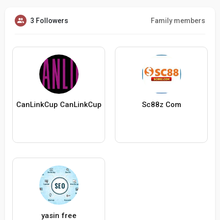
3 Followers
Family members
CanLinkCup CanLinkCup
Sc88z Com
yasin free