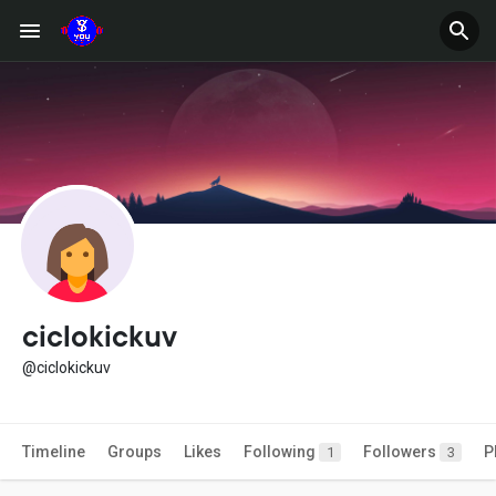
ciclokickuv
@ciclokickuv
Timeline
Groups
Likes
Following
Followers
P
1
3