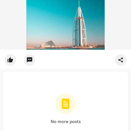
No more posts