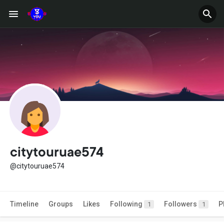
citytouruae574
@citytouruae574
Timeline
Groups
Likes
Following
Followers
P
1
1