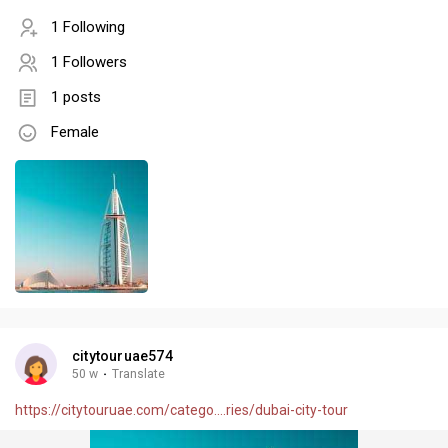
1 Following
1 Followers
1 posts
Female
citytouruae574
50 w
·
Translate
https://citytouruae.com/catego....ries/dubai-city-tour