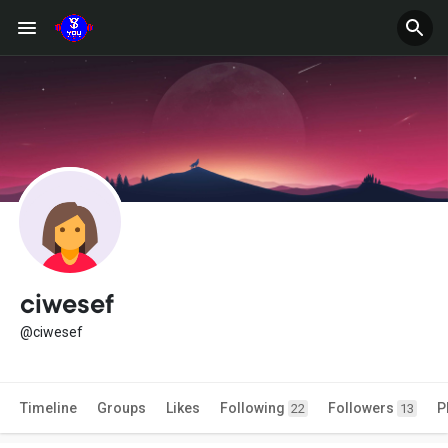
ciwesef
@ciwesef
Timeline
Groups
Likes
Following
Followers
P
22
13