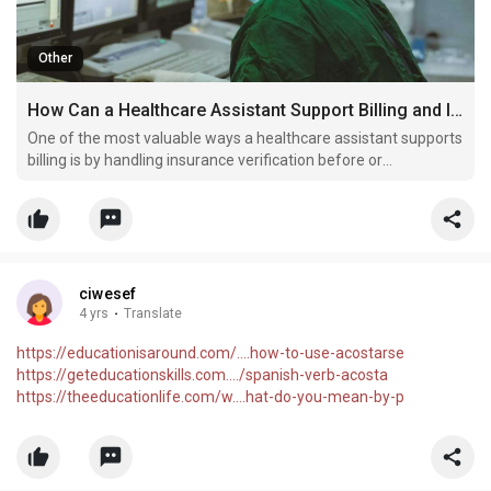
Other
How Can a Healthcare Assistant Support Billing and Insurance Coordination?
One of the most valuable ways a healthcare assistant supports
billing is by handling insurance verification before or
immediately after the patient visit.
ciwesef
4 yrs
·
Translate
https://educationisaround.com/....how-to-use-acostarse
https://geteducationskills.com..../spanish-verb-acosta
https://theeducationlife.com/w....hat-do-you-mean-by-p