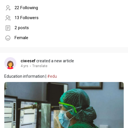
22 Following
13 Followers
2 posts
Female
ciwesef
created a new article
4 yrs
·
Translate
Education information |
#edu