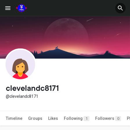
clevelandc8171
@clevelandc8171
Timeline
Groups
Likes
Following
Followers
P
1
0