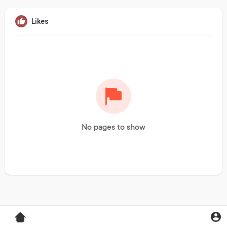
Likes
No pages to show