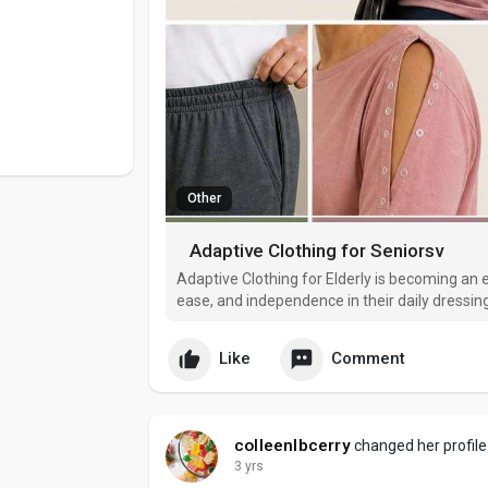
Other
Adaptive Clothing for Seniorsv
Adaptive Clothing for Elderly is becoming an 
ease, and independence in their daily dressing
age, traditional clothing can often feel restric
adaptive we
Like
Comment
colleenlbcerry
changed her profile
3 yrs