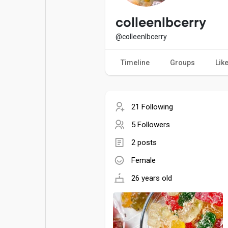
Popular Posts
Games
colleenlbcerry
@colleenlbcerry
Movies
Jobs
Timeline
Groups
Lik
Offers
Fundings
21 Following
5 Followers
2 posts
Female
26 years old