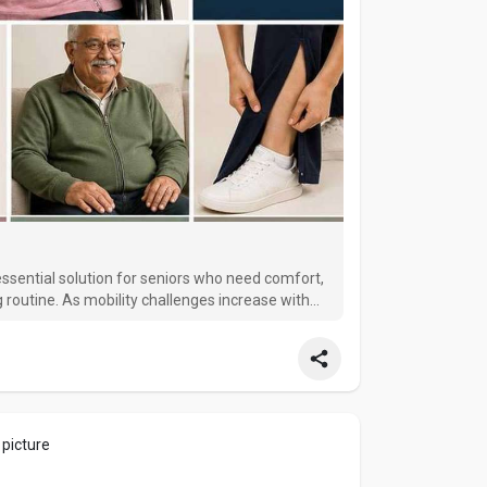
essential solution for seniors who need comfort,
 routine. As mobility challenges increase with
tive and difficult to manage. This is where
 picture