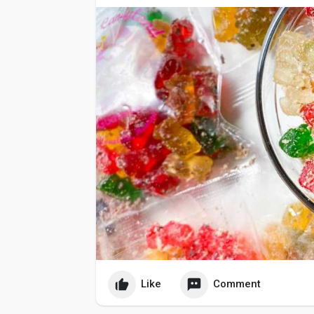
Like
Comment