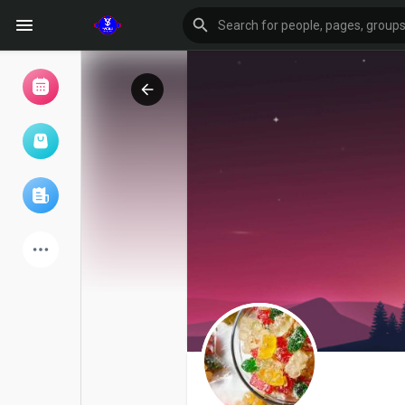
Browse Events
My events
Browse articles
Latest Products
Forum
Explore