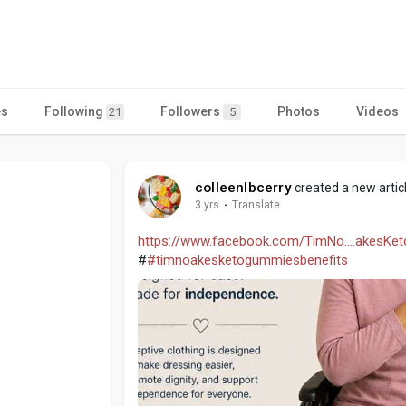
es
Following
Followers
Photos
Videos
21
5
colleenlbcerry
created a new artic
3 yrs
·
Translate
https://www.facebook.com/TimNo....akesK
#
#timnoakesketogummiesbenefits