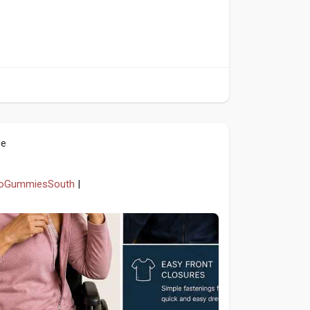
le
etoGummiesSouth
|