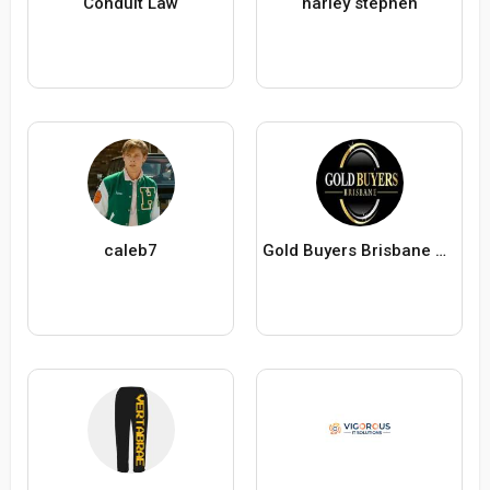
Conduit Law
harley stephen
caleb7
Gold Buyers Brisbane Brisbane