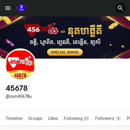
45678
@com45678u
Timeline
Groups
Likes
Following
Followers
P
21
4