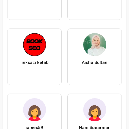
linksazi ketab
Aisha Sultan
james59
Nam Spearman