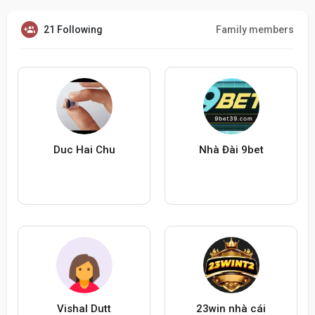
21 Following
Family members
Duc Hai Chu
Nhà Đài 9bet
Vishal Dutt
23win nhà cái