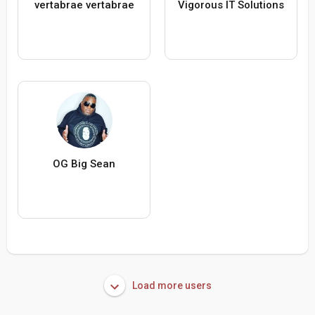
vertabrae vertabrae
Vigorous IT Solutions
OG Big Sean
Load more users