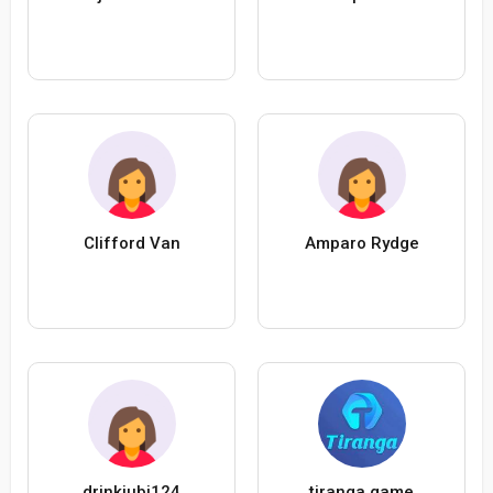
Clifford Van
Amparo Rydge
drinkjubi124
tiranga game