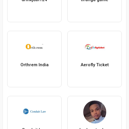
Orthrem India
Aerofly Ticket