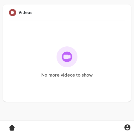
Videos
No more videos to show