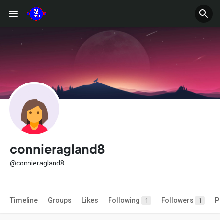
connieragland8
@connieragland8
Timeline
Groups
Likes
Following
Followers
P
1
1