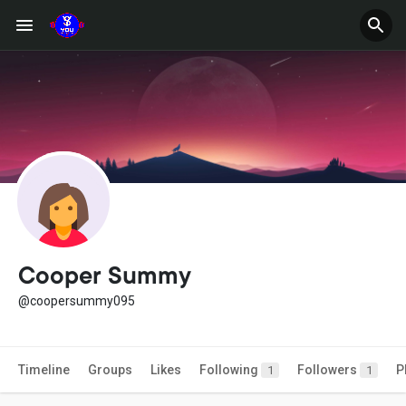
Cooper Summy
@coopersummy095
Timeline
Groups
Likes
Following
Followers
P
1
1