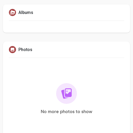
Albums
Photos
No more photos to show