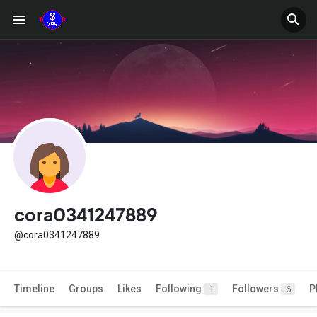
cora0341247889
@cora0341247889
Timeline
Groups
Likes
Following
Followers
P
1
6