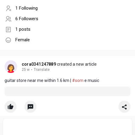
1 Following
6 Followers
1 posts
Female
cora0341247889
created a new article
25 w
·
Translate
guitar store near me within 1.6 km |
#som
e music