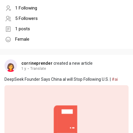
1 Following
5 Followers
1 posts
Female
corrineprender
created a new article
1 y
·
Translate
DeepSeek Founder Says China aI will Stop Following U.S. |
#ai