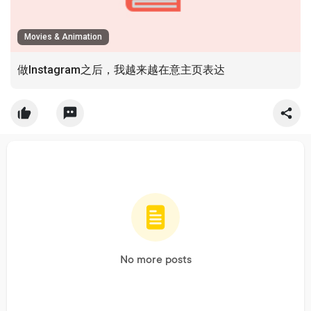
Movies & Animation
做Instagram之后，我越来越在意主页表达
No more posts