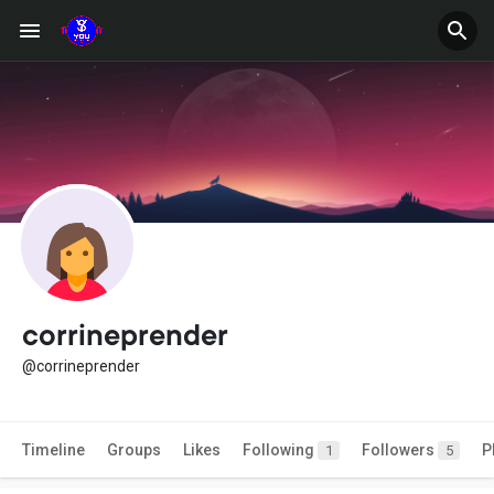
corrineprender
@corrineprender
Timeline
Groups
Likes
Following
Followers
P
1
5