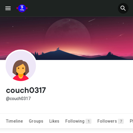
couch0317
@couch0317
Timeline
Groups
Likes
Following
Followers
P
1
7