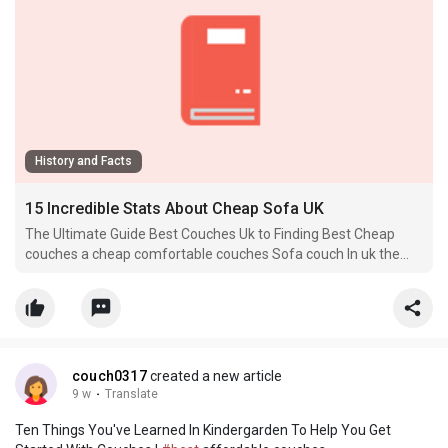
History and Facts
15 Incredible Stats About Cheap Sofa UK
The Ultimate Guide Best Couches Uk to Finding Best Cheap
couches a cheap comfortable couches Sofa couch In uk the
buy couch uk When it comes to furnishing a home, couches
couple of pieces are as.
couch0317
created a new article
9 w
·
Translate
Ten Things You've Learned In Kindergarden To Help You Get