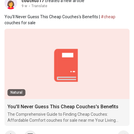
couch0317
created a new article
9 w
·
Translate
You'll Never Guess This Cheap Couches's Benefits |
#cheap
couches for sale
Natural
You'll Never Guess This Cheap Couches's Benefits
The Comprehensive Guide to Finding Cheap Couches:
Affordable Comfort couches for sale near me Your Living
Space When embellishing a home, Couch Sale uk few
furnishings pieces play as significant a.