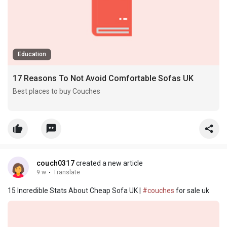
Education
17 Reasons To Not Avoid Comfortable Sofas UK
Best places to buy Couches
Best Sleeper Couch
Best reclining Couch
Leather couch uk best places to buy couches sleeper Couch
(https://best-sofas62841.blue-blogs.com)
couch0317
created a new article
9 w
·
Translate
15 Incredible Stats About Cheap Sofa UK |
#couches
for sale uk