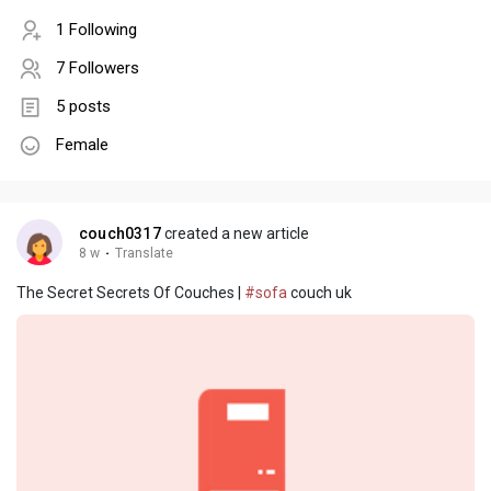
1 Following
7 Followers
5 posts
Female
couch0317
created a new article
8 w
·
Translate
The Secret Secrets Of Couches |
#sofa
couch uk