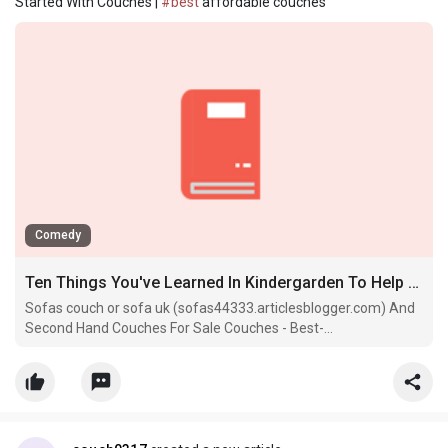
Started With Couches |
#best
affordable couches
Comedy
Ten Things You've Learned In Kindergarden To Help You Get Started With Couches
Sofas couch or sofa uk (sofas44333.articlesblogger.com) And
Second Hand Couches For Sale Couches - Best-
Sofas28406.Losblogos.Com -