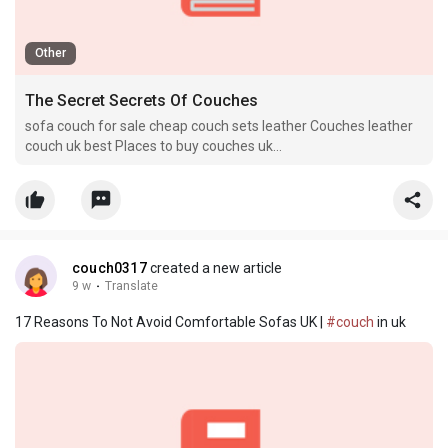
Other
The Secret Secrets Of Couches
sofa couch for sale cheap couch sets leather Couches leather
couch uk best Places to buy couches uk
[Couchuk22126.bloggerswise.com]
couch0317
created a new article
9 w
·
Translate
17 Reasons To Not Avoid Comfortable Sofas UK |
#couch
in uk