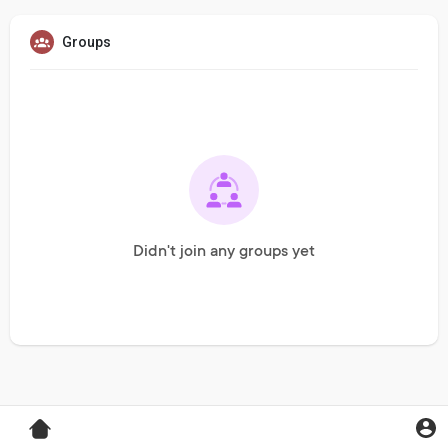
Groups
Didn't join any groups yet