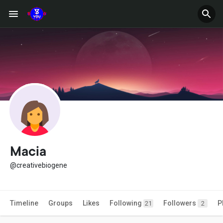
Macia
@creativebiogene
Timeline
Groups
Likes
Following
Followers
P
21
2