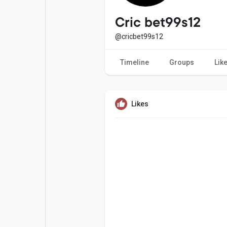
Popular Posts
Games
Cric bet99s12
@cricbet99s12
Movies
Jobs
Timeline
Groups
Lik
Offers
Fundings
Likes