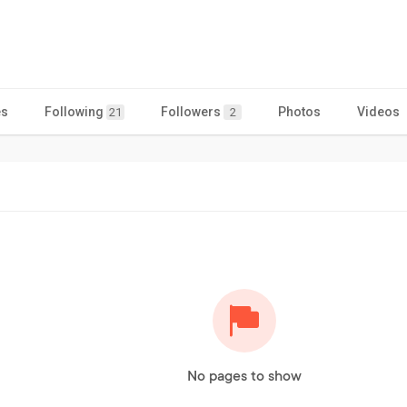
es
Following
Followers
Photos
Videos
21
2
No pages to show