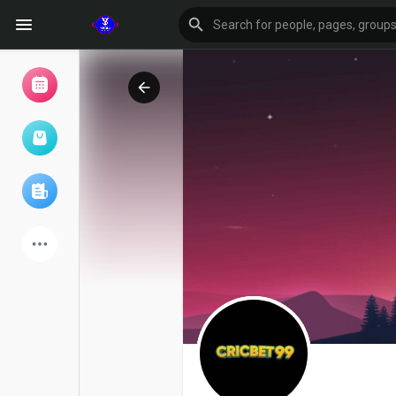
Browse Events
My events
Browse articles
Latest Products
Forum
Explore