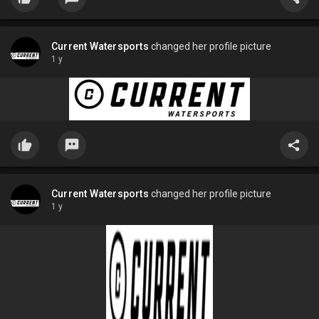
Current Watersports
changed her profile picture
1 y
Current Watersports
changed her profile picture
1 y