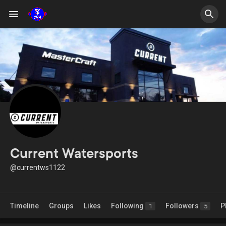
Current Watersports
@currentws1122
Timeline
Groups
Likes
Following
Followers
P
1
5