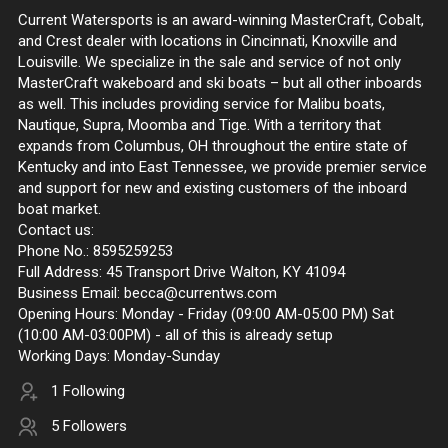
Current Watersports is an award-winning MasterCraft, Cobalt,
and Crest dealer with locations in Cincinnati, Knoxville and
Louisville. We specialize in the sale and service of not only
MasterCraft wakeboard and ski boats – but all other inboards
as well. This includes providing service for Malibu boats,
Nautique, Supra, Moomba and Tige. With a territory that
expands from Columbus, OH throughout the entire state of
Kentucky and into East Tennessee, we provide premier service
and support for new and existing customers of the inboard
boat market.
Contact us:
Phone No.: 8595259253
Full Address: 45 Transport Drive Walton, KY 41094
Business Email: becca@currentws.com
Opening Hours: Monday - Friday (09:00 AM-05:00 PM) Sat
(10:00 AM-03:00PM) - all of this is already setup
Working Days: Monday-Sunday
1 Following
5 Followers