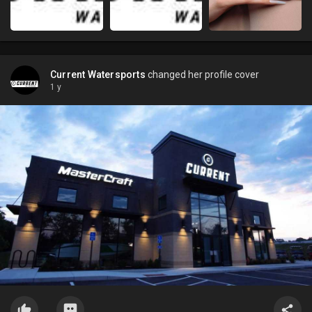
Current Watersports
changed her profile cover
1 y