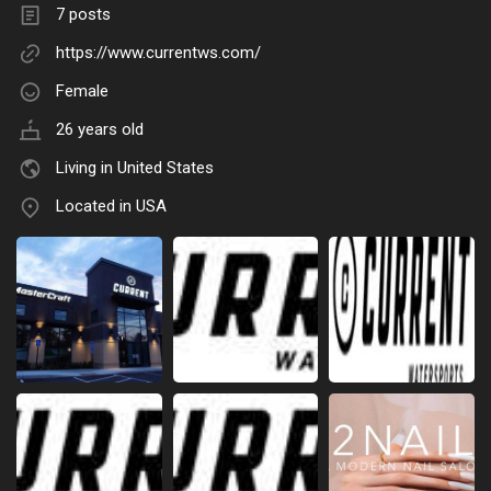
7 posts
https://www.currentws.com/
Female
26 years old
Living in United States
Located in USA