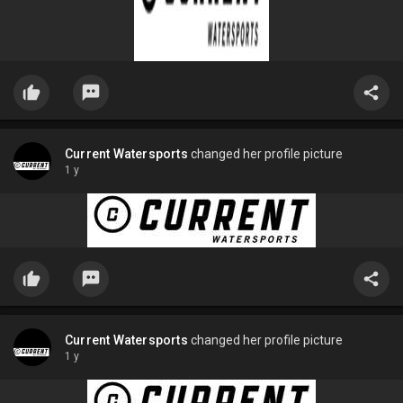
Current Watersports
changed her profile picture
1 y
Current Watersports
changed her profile picture
1 y