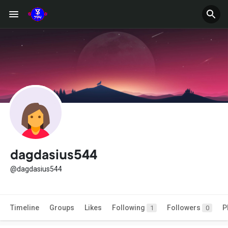
dagdasius544
@dagdasius544
Timeline
Groups
Likes
Following
Followers
P
1
0