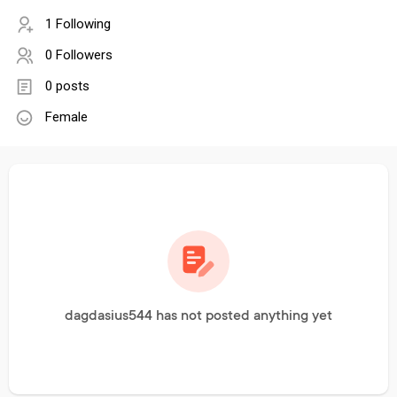
1 Following
0 Followers
0 posts
Female
dagdasius544 has not posted anything yet