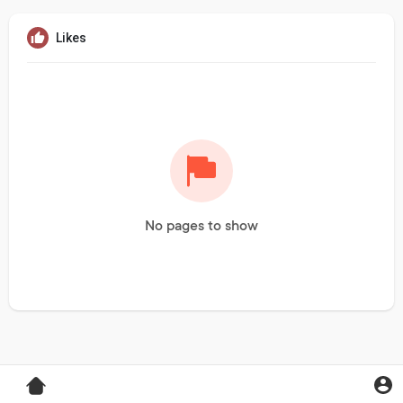
Likes
No pages to show