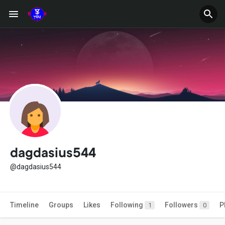
dagdasius544
@dagdasius544
Timeline
Groups
Likes
Following
Followers
P
1
0