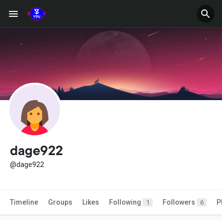
dage922
@dage922
Timeline
Groups
Likes
Following
Followers
P
1
6