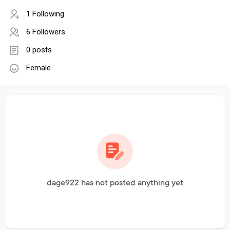
1 Following
6 Followers
0 posts
Female
dage922 has not posted anything yet