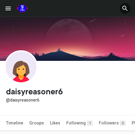
daisyreasoner6
@daisyreasoner6
Timeline
Groups
Likes
Following
Followers
P
1
0