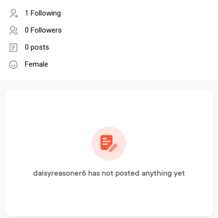
1 Following
0 Followers
0 posts
Female
daisyreasoner6 has not posted anything yet