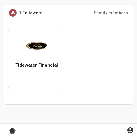
1 Followers
Family members
Tidewater Financial