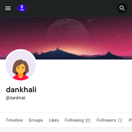
dankhali
@dankhali
Timeline
Groups
Likes
Following
Followers
P
21
1