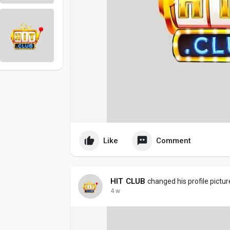
Like
Comment
HIT CLUB
changed his profile pictur
4 w