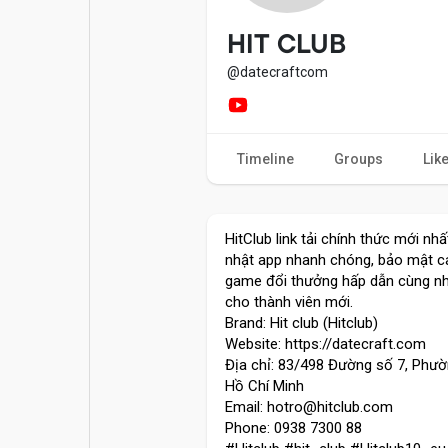
Popular Posts
Games
HIT CLUB
@datecraftcom
Movies
Jobs
Timeline
Groups
Lik
Offers
Fundings
HitClub link tải chính thức mới nh
nhật app nhanh chóng, bảo mật ca
game đổi thưởng hấp dẫn cùng nh
cho thành viên mới.
Brand: Hit club (Hitclub)
Website: https://datecraft.com
Địa chỉ: 83/498 Đường số 7, Phườ
Hồ Chí Minh
Email: hotro@hitclub.com
Phone: 0938 7300 88