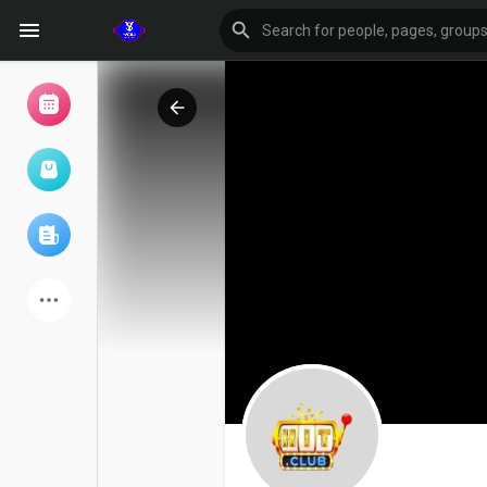
Browse Events
My events
Browse articles
Latest Products
Forum
Explore