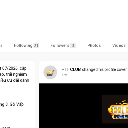
es
Following
Followers
Photos
Videos
21
3
ất 07/2026, cập
HIT CLUB
changed his profile cover
o, trải nghiệm
4 w
iều ưu đãi dành
ng 3, Gò Vấp,