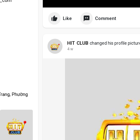
eu_com
Like
Comment
HIT CLUB
changed his profile pictur
4 w
Trang, Phường