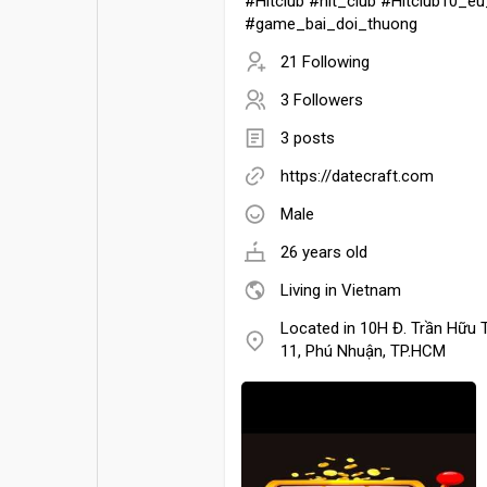
#Hitclub #hit_club #Hitclub10_
#game_bai_doi_thuong
21 Following
3 Followers
3 posts
https://datecraft.com
Male
26 years old
Living in Vietnam
Located in 10H Đ. Trần Hữu 
11, Phú Nhuận, TP.HCM