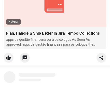
Natural
Plan, Handle & Ship Better In Jira Tempo Collections
apps de gestăo financeira para psicólogos As Soon As
approved, apps de gestăo financeira para psicólogos the
insurance app.globalteachershub.com firm points
reimbursement to the affected person.