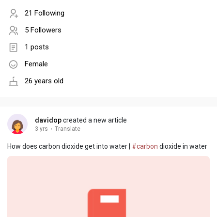
21 Following
5 Followers
1 posts
Female
26 years old
davidop
created a new article
3 yrs
·
Translate
How does carbon dioxide get into water |
#carbon
dioxide in water