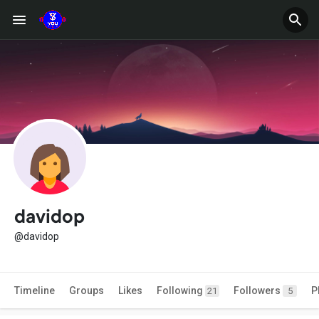
davidop
@davidop
Timeline
Groups
Likes
Following
Followers
P
21
5