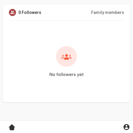
0 Followers
Family members
No followers yet