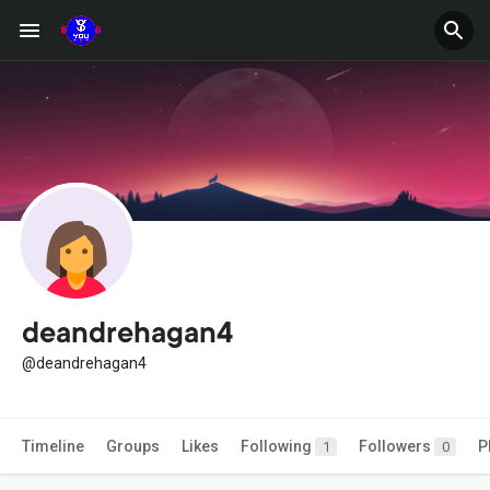
deandrehagan4
@deandrehagan4
Timeline
Groups
Likes
Following
Followers
P
1
0