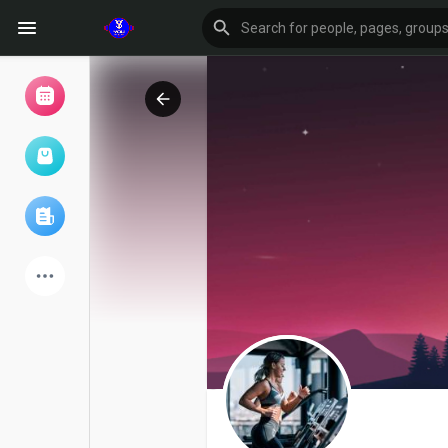
Browse Events
My events
Browse articles
Latest Products
Forum
Explore