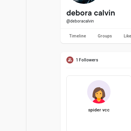
Popular Posts
Games
debora calvin
@deboracalvin
Movies
Jobs
Timeline
Groups
Lik
Offers
Fundings
1 Followers
spider vcc