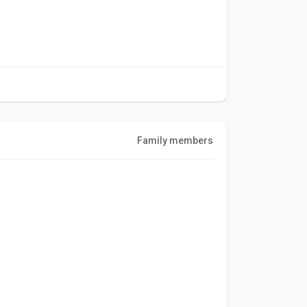
Family members