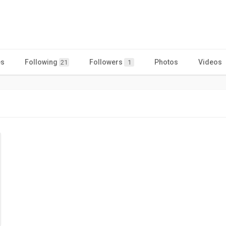
es
Following
Followers
Photos
Videos
21
1