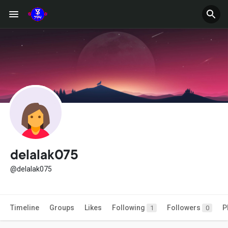
delalak075
@delalak075
Timeline
Groups
Likes
Following
Followers
P
1
0