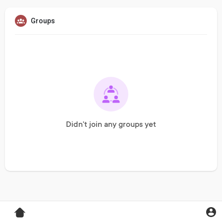
Groups
Didn't join any groups yet