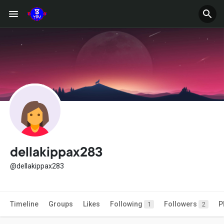
dellakippax283
@dellakippax283
Timeline
Groups
Likes
Following
Followers
P
1
2