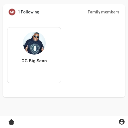
1 Following
Family members
OG Big Sean