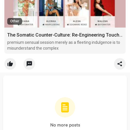
Other
The Somatic Counter-Culture: Re-Engineering Touch and Neurological Decompression in the Capital
premium sensual session merely as a fleeting indulgence is to
misunderstand the complex
No more posts