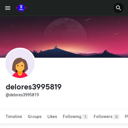
delores3995819
@delores3995819
Timeline
Groups
Likes
Following
Followers
P
1
0