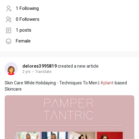
1 Following
0 Followers
1 posts
Female
delores3995819
created a new article
2 yrs
·
Translate
Skin Care While Holidaying - Techniques To Men |
#plant
-based
Skincare