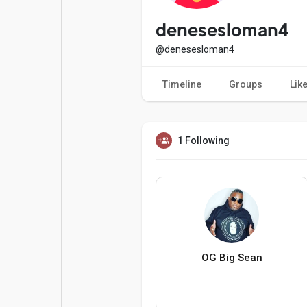
Popular Posts
Games
denesesloman4
@denesesloman4
Movies
Jobs
Timeline
Groups
Lik
Offers
Fundings
1 Following
OG Big Sean