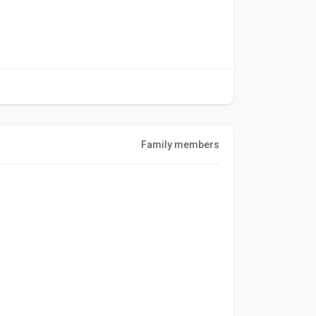
Family members