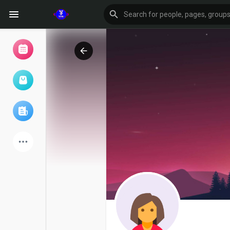
Browse Events
My events
Browse articles
Latest Products
Forum
Explore