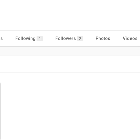
es
Following
Followers
Photos
Videos
1
2