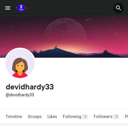
devidhardy33
@devidhardy33
Timeline
Groups
Likes
Following
Followers
P
1
7