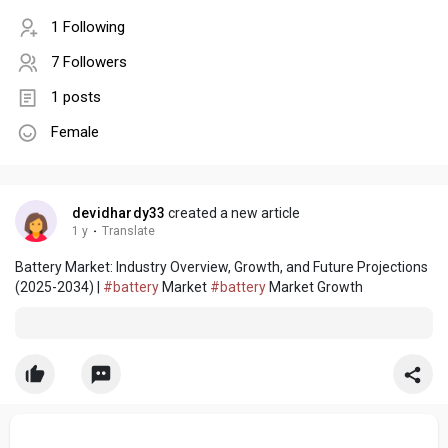
1 Following
7 Followers
1 posts
Female
devidhardy33
created a new article
1 y
·
Translate
Battery Market: Industry Overview, Growth, and Future Projections
(2025-2034) |
#battery
Market
#battery
Market Growth